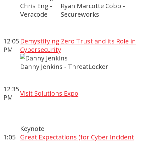
Chris Eng -
Ryan Marcotte Cobb -
Veracode
Secureworks
12:05
Demystifying Zero Trust and its Role in
PM
Cybersecurity
Danny Jenkins - ThreatLocker
12:35
Visit Solutions Expo
PM
Keynote
1:05
Great Expectations (for Cyber Incident