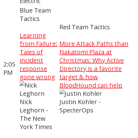
Electric
Blue Team
Tactics
Red Team Tactics
Learning
from Failure:
More Attack Paths than
Tales of
Nakatomi Plaza at
incident
Christmas: Why Active
2:05
response
Directory is a favorite
PM
gone wrong
target & how
BloodHound can help
Nick
Justin Kohler -
Leghorn -
SpecterOps
The New
York Times