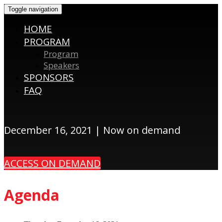
Toggle navigation
HOME
PROGRAM
Program
Speakers
SPONSORS
FAQ
December 16, 2021 | Now on demand
ACCESS ON DEMAND
Agenda