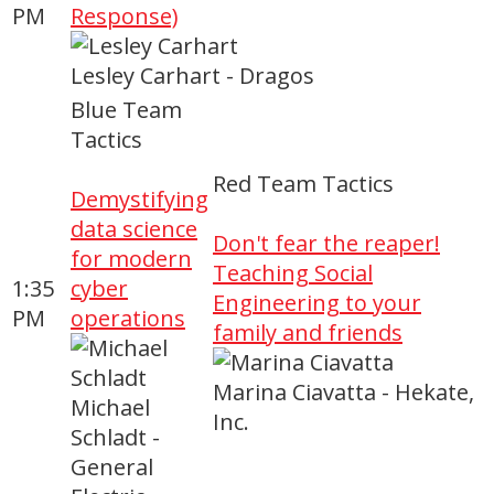
PM
Response)
Lesley Carhart - Dragos
Blue Team
Tactics
Red Team Tactics
Demystifying
data science
Don't fear the reaper!
for modern
Teaching Social
1:35
cyber
Engineering to your
PM
operations
family and friends
Marina Ciavatta - Hekate,
Michael
Inc.
Schladt -
General