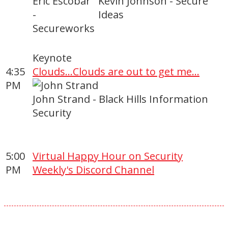
Eric Escobar
Kevin Johnson - Secure
-
Ideas
Secureworks
Keynote
4:35
Clouds...Clouds are out to get me...
PM
John Strand - Black Hills Information
Security
5:00
Virtual Happy Hour on Security
PM
Weekly's Discord Channel