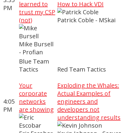
learned to
How to Hack VDI
PM
trust my CSP
(not)
Patrick Coble - MSkai
Mike Bursell
- Profian
Blue Team
Tactics
Red Team Tactics
Your
Exploding the Whales:
corporate
Actual Examples of
4:05
networks
engineers and
PM
are showing
developers not
understanding results