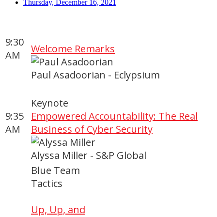
Thursday, December 16, 2021
9:30
Welcome Remarks
AM
Paul Asadoorian - Eclypsium
Keynote
9:35
Empowered Accountability: The Real
AM
Business of Cyber Security
Alyssa Miller - S&P Global
Blue Team
Tactics
Up, Up, and