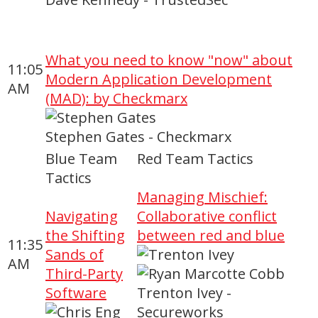
What you need to know "now" about
11:05
Modern Application Development
AM
(MAD): by Checkmarx
Stephen Gates - Checkmarx
Blue Team
Red Team Tactics
Tactics
Managing Mischief:
Navigating
Collaborative conflict
the Shifting
between red and blue
11:35
Sands of
AM
Third-Party
Software
Trenton Ivey -
Secureworks