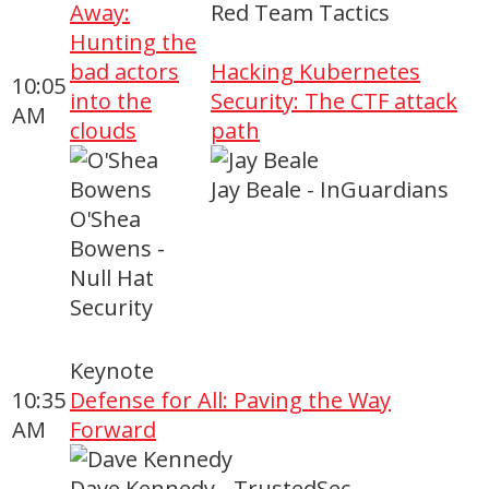
Away:
Red Team Tactics
Hunting the
bad actors
Hacking Kubernetes
10:05
into the
Security: The CTF attack
AM
clouds
path
Jay Beale - InGuardians
O'Shea
Bowens -
Null Hat
Security
Keynote
10:35
Defense for All: Paving the Way
AM
Forward
Dave Kennedy - TrustedSec