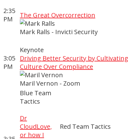
2:35
The Great Overcorrection
PM
Mark Ralls - Invicti Security
Keynote
3:05
Driving Better Security by Cultivating
PM
Culture Over Compliance
Maril Vernon - Zoom
Blue Team
Tactics
Dr
CloudLove,
Red Team Tactics
or how I
3:35