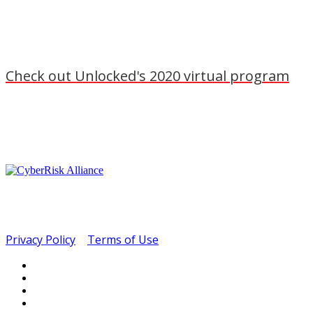
Check out Unlocked's 2020 virtual program
Copyright ©2022.
CyberRisk Alliance. All rights
reserved.
400 Madison Ave. Suite 6C | New York, NY 10017
Privacy Policy
|
Terms of Use