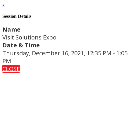
x
Session Details
Name
Visit Solutions Expo
Date & Time
Thursday, December 16, 2021, 12:35 PM - 1:05
PM
CLOSE